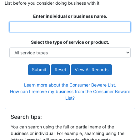
List before you consider doing business with it.
Enter individual or business name.
Select the type of service or product.
Submit
Reset
View All Records
Learn more about the Consumer Beware List.
How can I remove my business from the Consumer Beware
List?
Search tips:
You can search using the full or partial name of the
business or individual. For example, searching using the
letters "oronto" will return records with the words