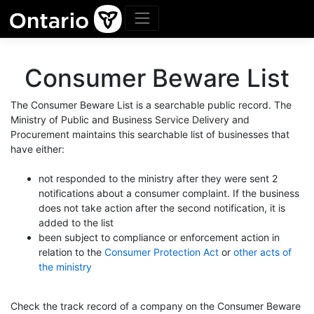
Consumer Beware List
The Consumer Beware List is a searchable public record. The
Ministry of Public and Business Service Delivery and
Procurement maintains this searchable list of businesses that
have either:
not responded to the ministry after they were sent 2
notifications about a consumer complaint. If the business
does not take action after the second notification, it is
added to the list
been subject to compliance or enforcement action in
relation to the
Consumer Protection Act
or
other acts of
the ministry
Check the track record of a company on the Consumer Beware