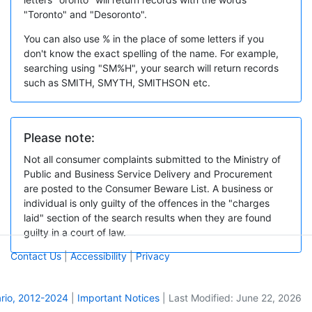
"Toronto" and "Desoronto".
You can also use % in the place of some letters if you
don't know the exact spelling of the name. For example,
searching using "SM%H", your search will return records
such as SMITH, SMYTH, SMITHSON etc.
Please note:
Not all consumer complaints submitted to the Ministry of
Public and Business Service Delivery and Procurement
are posted to the Consumer Beware List. A business or
individual is only guilty of the offences in the "charges
laid" section of the search results when they are found
guilty in a court of law.
Contact Us
|
Accessibility
|
Privacy
ario, 2012-2024
|
Important Notices
|
Last Modified: June 22, 2026